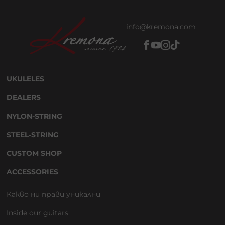
info@kremona.com
UKULELES
DEALERS
NYLON-STRING
STEEL-STRING
CUSTOM SHOP
ACCESSORIES
Какво ни прави уникални
Inside our guitars