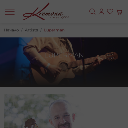
Начало
Artists
Luperman
LUPERMAN