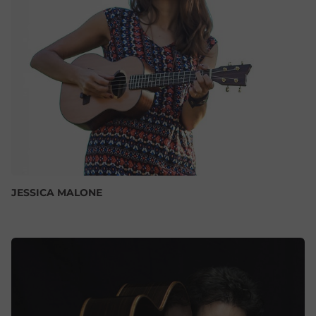
JESSICA MALONE