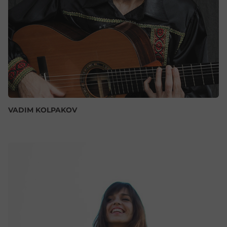
VADIM KOLPAKOV