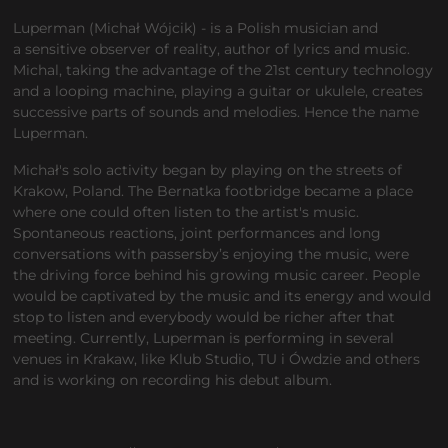
Luperman (Michał Wójcik) - is a Polish musician and
a sensitive observer of reality, author of lyrics and music.
Michal, taking the advantage of the 21st century technology
and a looping machine, playing a guitar or ukulele, creates
successive parts of sounds and melodies. Hence the name
Luperman.
Michał's solo activity began by playing on the streets of
Krakow, Poland. The Bernatka footbridge became a place
where one could often listen to the artist's music.
Spontaneous reactions, joint performances and long
conversations with passersby’s enjoying the music, were
the driving force behind his growing music career. People
would be captivated by the music and its energy and would
stop to listen and everybody would be richer after that
meeting. Currently, Luperman is performing in several
venues in Krakaw, like Klub Studio, TU i Ówdzie and others
and is working on recording his debut album.