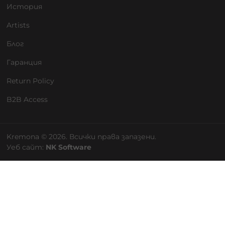
История
Artists
Блог
Гаранция
Return Policy
B2B Access
Kremona © 2026. Всички права запазени.
Уеб сайт:
NK Software