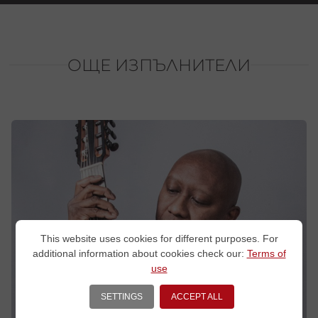
ОЩЕ ИЗПЪЛНИТЕЛИ
This website uses cookies for different purposes. For
additional information about cookies check our:
Terms of
use
SETTINGS
ACCEPT ALL