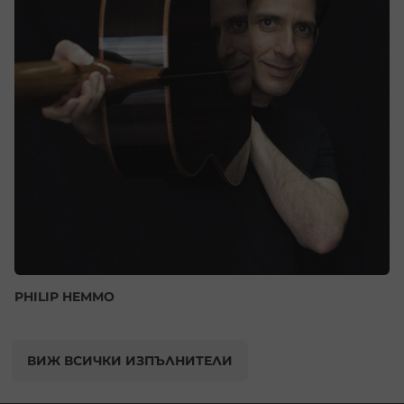
PHILIP HEMMO
ВИЖ ВСИЧКИ ИЗПЪЛНИТЕЛИ