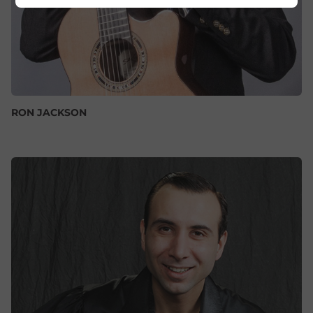
RON JACKSON