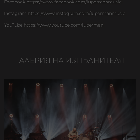
Facebook
https://www.facebook.com/lupermanmusic
Instagram
https://www.instagram.com/lupermanmusic
YouTube
https://www.youtube.com/luperman
ГАЛЕРИЯ НА ИЗПЪЛНИТЕЛЯ